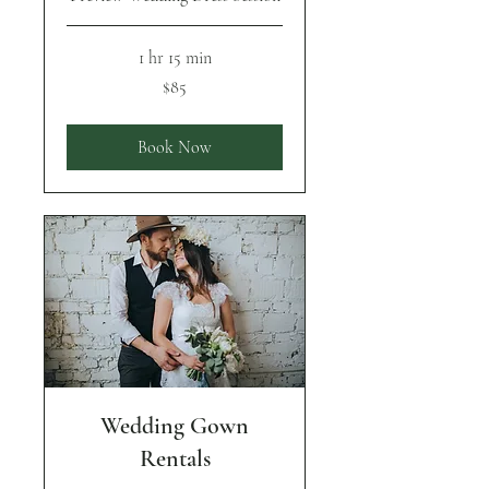
1 hr 15 min
85
$85
US
dollars
Book Now
Wedding Gown
Rentals