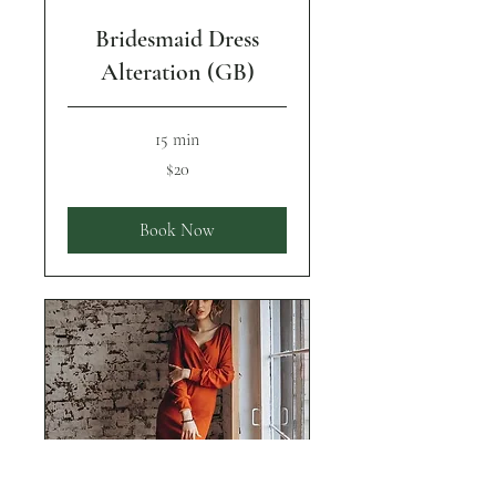
Bridesmaid Dress
Alteration (GB)
15 min
20
$20
US
dollars
Book Now