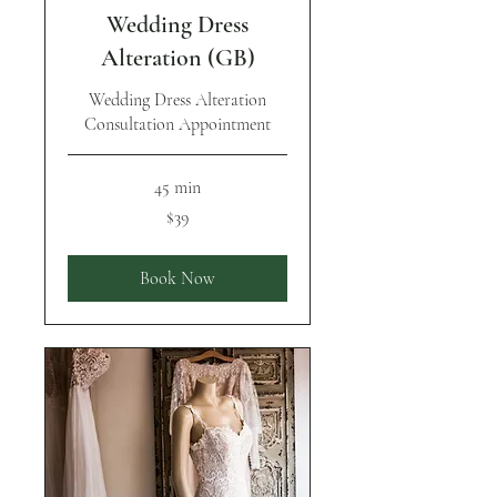
Wedding Dress
Alteration (GB)
Wedding Dress Alteration
Consultation Appointment
45 min
39
$39
US
dollars
Book Now