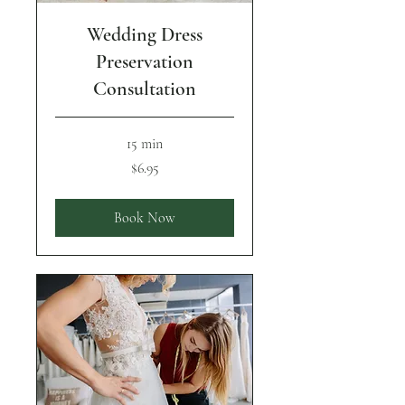
Wedding Dress
Preservation
Consultation
15 min
6.95
$6.95
US
dollars
Book Now