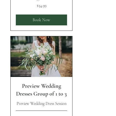
34.99
$34.99
US
dollars
Book Now
Preview Wedding
Dresses Group of 1 to 3
Preview Wedding Dress Session