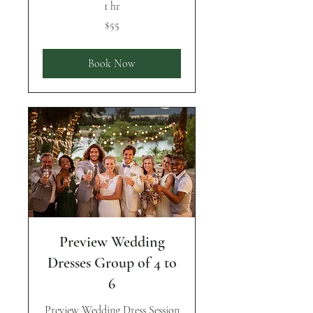
1 hr
55
$55
US
dollars
Book Now
Preview Wedding
Dresses Group of 4 to
6
Preview Wedding Dress Session