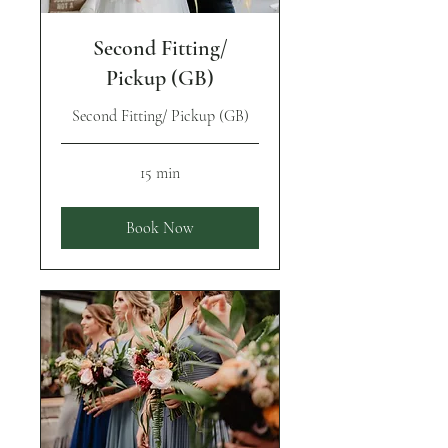
Second Fitting/
Pickup (GB)
Second Fitting/ Pickup (GB)
15 min
Book Now