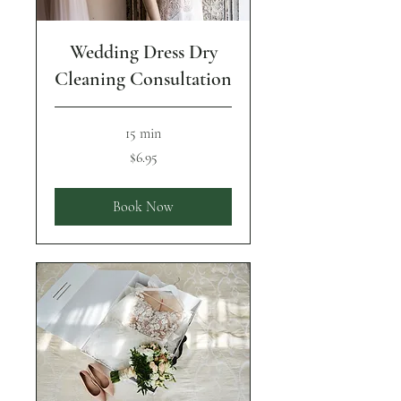
Wedding Dress Dry
Cleaning Consultation
15 min
6.95
$6.95
US
dollars
Book Now