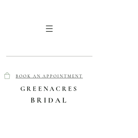
BOOK AN APPOINTMENT
GREENACRES
BRIDAL