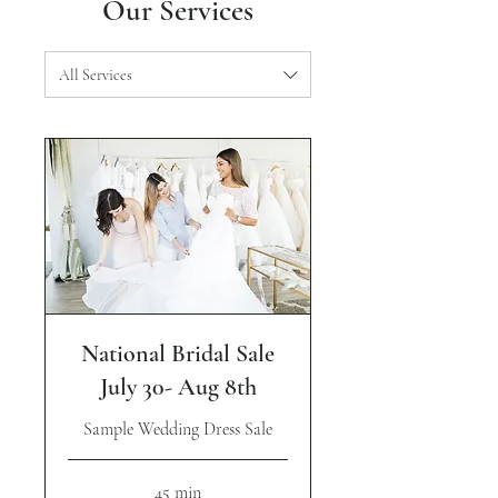
Our Services
All Services
National Bridal Sale
July 30- Aug 8th
Sample Wedding Dress Sale
45 min