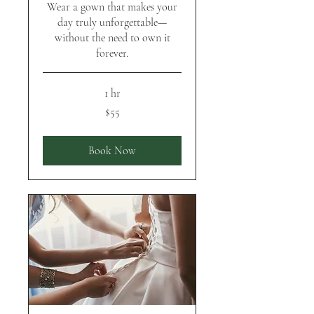
Wear a gown that makes your
day truly unforgettable—
without the need to own it
forever.
1 hr
55
$55
US
dollars
Book Now