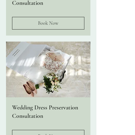
Consultation
Book Now
Wedding Dress Preservation
Consultation