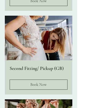
Book Now
Second Fitting/ Pickup (GB)
Book Now