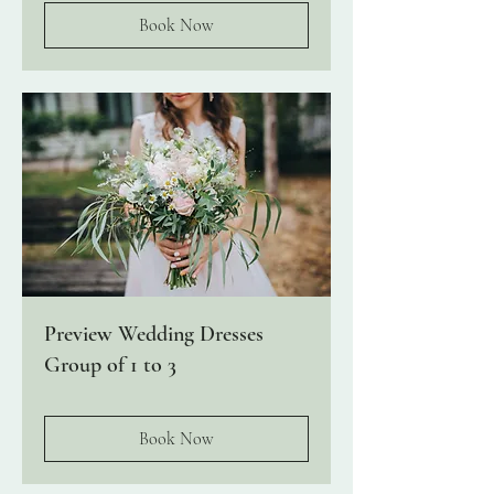
Book Now
Preview Wedding Dresses
Group of 1 to 3
Book Now