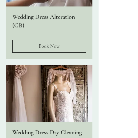
Wedding Dress Alteration
(GB)
Book Now
Wedding Dress Dry Cleaning