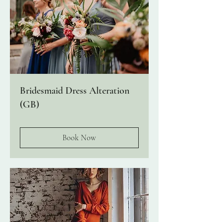
Bridesmaid Dress Alteration
(GB)
Book Now