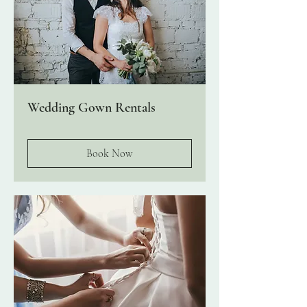
Wedding Gown Rentals
Book Now