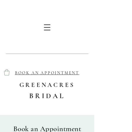
BOOK AN APPOINTMENT
GREENACRES
BRIDAL
Book an Appointment