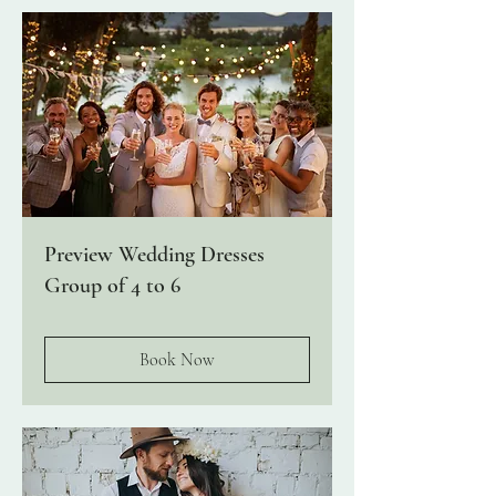
Preview Wedding Dresses
Group of 4 to 6
Book Now