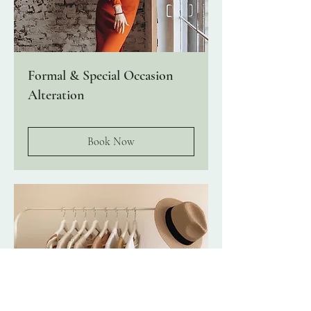
Formal & Special Occasion
Alteration
Book Now