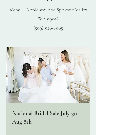
18209 E Appleway Ave Spokane Valley
WA
99016
(509) 926-6065
National Bridal Sale July 30-
Aug 8th