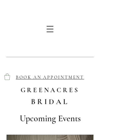
BOOK AN APPOINTMENT
GREENACRES
BRIDAL
Upcoming Events