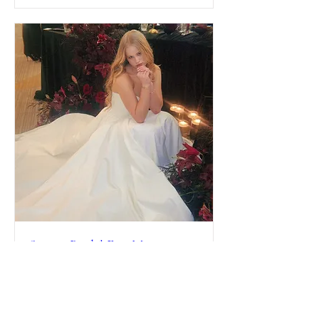
Spring Bridal Fair Mistequa
Casino & Hotel
Sat, Mar 21
More info