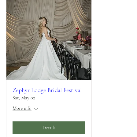
Zephyr Lodge Bridal Festival
Sat, May 02
More info
Details