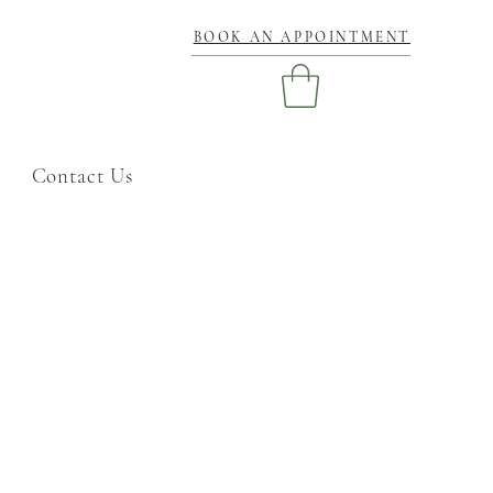
BOOK AN APPOINTMENT
Contact Us