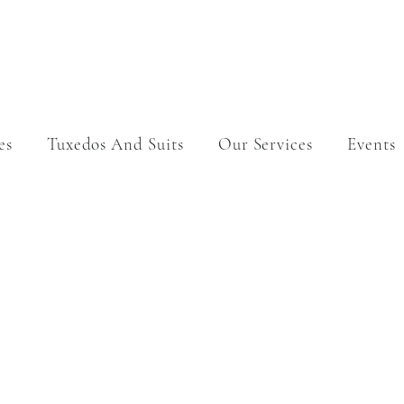
es
Tuxedos And Suits
Our Services
Events