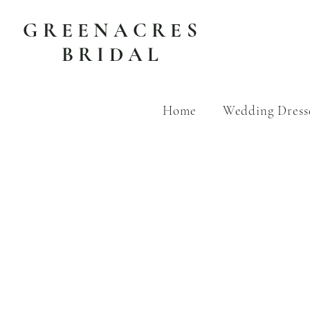
GREENACRES
BRIDAL
Home
Wedding Dress